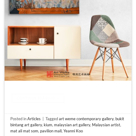
CONTINUE READING
→
Posted in
Articles
|
Tagged
art weme contemporary gallery
,
bukit
bintang art gallery
,
kium
,
malaysian art gallery
,
Malaysian artist
,
mat ali mat som
,
pavilion mall
,
Yeanni Koo