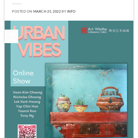
POSTED ON
MARCH 25, 2022
BY
INFO
25
Mar