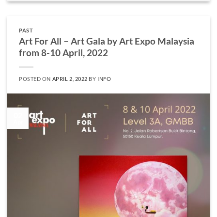
PAST
Art For All – Art Gala by Art Expo Malaysia
from 8-10 April, 2022
POSTED ON
APRIL 2, 2022
BY
INFO
02
Apr