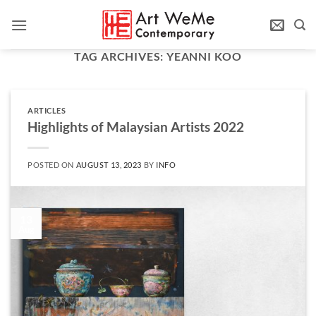
Skip
to
content
TAG ARCHIVES:
YEANNI KOO
ARTICLES
Highlights of Malaysian Artists 2022
POSTED ON
AUGUST 13, 2023
BY
INFO
13
Aug