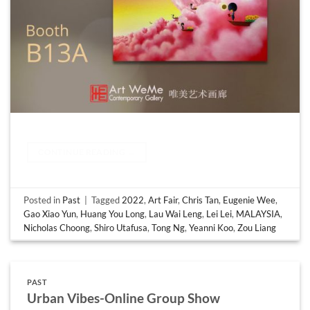
CONTINUE READING
→
Posted in
Past
|
Tagged
2022
,
Art Fair
,
Chris Tan
,
Eugenie Wee
,
Gao Xiao Yun
,
Huang You Long
,
Lau Wai Leng
,
Lei Lei
,
MALAYSIA
,
Nicholas Choong
,
Shiro Utafusa
,
Tong Ng
,
Yeanni Koo
,
Zou Liang
PAST
Urban Vibes-Online Group Show