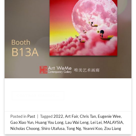
CONTINUE READING
→
Posted in
Past
|
Tagged
2022
,
Art Fair
,
Chris Tan
,
Eugenie Wee
,
Gao Xiao Yun
,
Huang You Long
,
Lau Wai Leng
,
Lei Lei
,
MALAYSIA
,
Nicholas Choong
,
Shiro Utafusa
,
Tong Ng
,
Yeanni Koo
,
Zou Liang