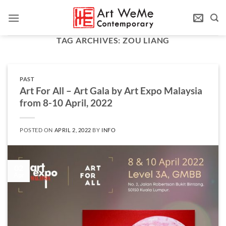
Skip
to
content
TAG ARCHIVES:
ZOU LIANG
PAST
Art For All – Art Gala by Art Expo Malaysia
from 8-10 April, 2022
POSTED ON
APRIL 2, 2022
BY
INFO
02
Apr