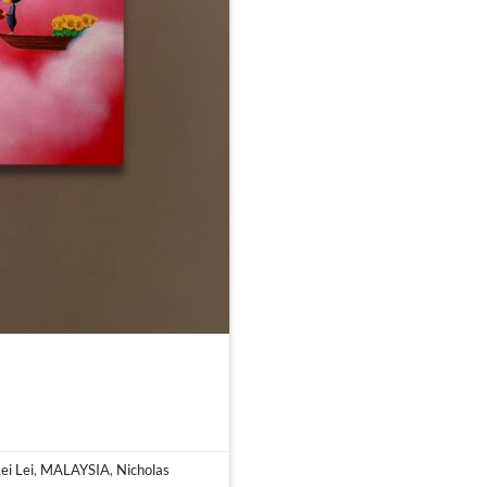
ei Lei
,
MALAYSIA
,
Nicholas