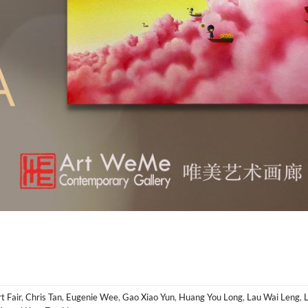
t Fair
,
Chris Tan
,
Eugenie Wee
,
Gao Xiao Yun
,
Huang You Long
,
Lau Wai Leng
,
L