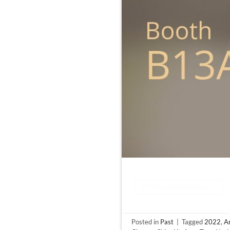
CONTINUE READING
→
Posted in
Past
|
Tagged
2022
,
Ar