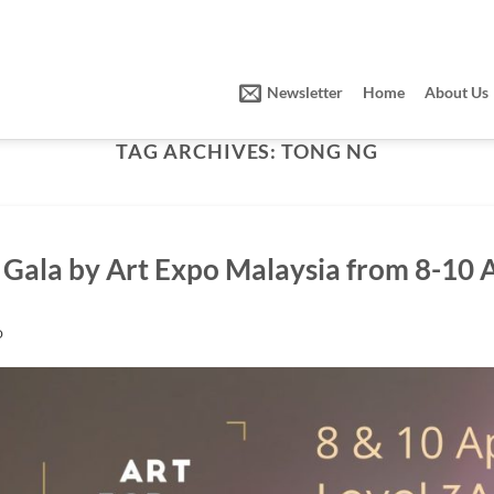
Newsletter
Home
About Us
TAG ARCHIVES:
TONG NG
t Gala by Art Expo Malaysia from 8-10 
O