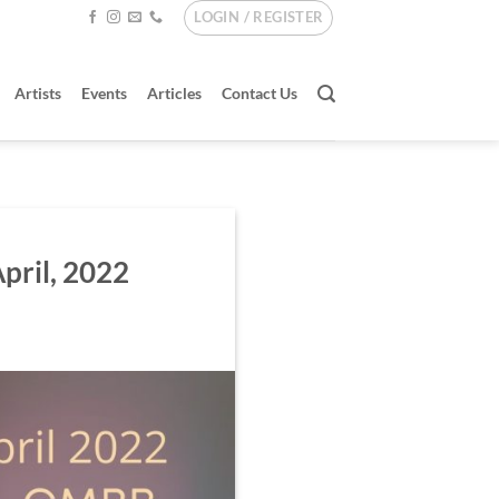
LOGIN / REGISTER
Artists
Events
Articles
Contact Us
April, 2022