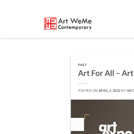
Skip
to
content
PAST
Art For All – Ar
POSTED ON
APRIL 2, 2022
BY
INF
02
Apr