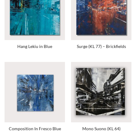
Hang Lekiu in Blue
Surge (KL 77) – Brickfields
Composition In Fresco Blue
Mono Suono (KL 64)