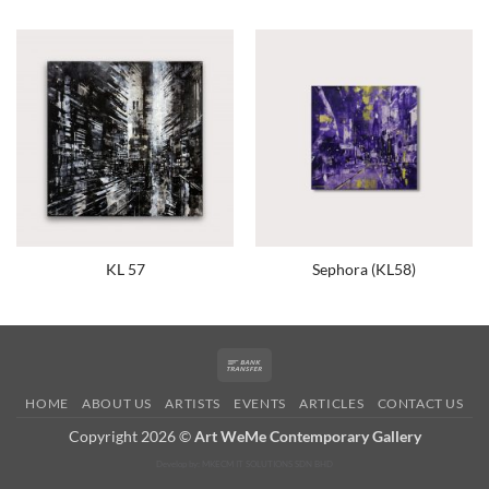
KL 57
Sephora (KL58)
Bank
Transfer
HOME
ABOUT US
ARTISTS
EVENTS
ARTICLES
CONTACT US
Copyright 2026 ©
Art WeMe Contemporary Gallery
Develop by: MKECM IT SOLUTIONS SDN BHD