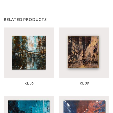
RELATED PRODUCTS
KL 36
KL 39