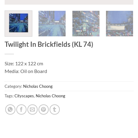
Twilight In Brickfields (KL 74)
Size: 122 x 122 cm
Media: Oil on Board
Category:
Nicholas Choong
Tags:
Cityscapes
,
Nicholas Choong