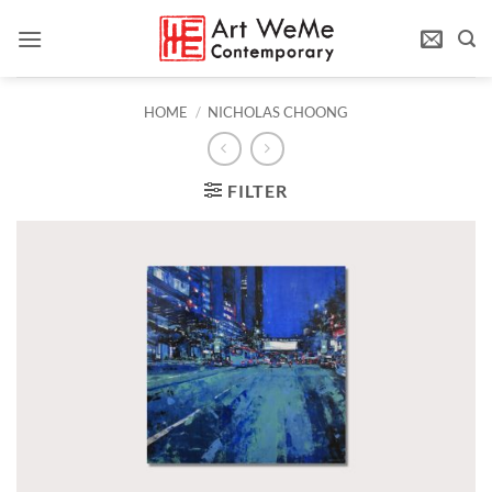
Skip
to
content
HOME
/
NICHOLAS CHOONG
FILTER