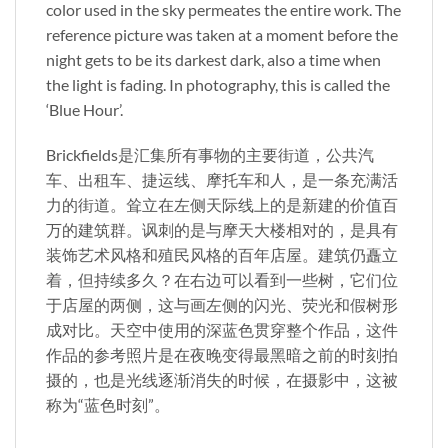
color used in the sky permeates the entire work. The
reference picture was taken at a moment before the
night gets to be its darkest dark, also a time when
the light is fading. In photography, this is called the
‘Blue Hour’.
Brickfields是汇集所有事物的主要街道，公共汽
车、出租车、捷运线、摩托车和人，是一条充满活
力的街道。耸立在左侧天际线上的是新建的价值百
万的建筑群。讽刺的是与摩天大楼相对的，是具有
装饰艺术风格和殖民风格的百年店屋。建筑仍矗立
着，但持续多久？在右边可以看到一些树，它们位
于店屋的两侧，这与画左侧的闪光、荧光和假树形
成对比。天空中使用的深蓝色贯穿整个作品，这件
作品的参考照片是在夜晚变得最黑暗之前的时刻拍
摄的，也是光线逐渐消失的时候，在摄影中，这被
称为“蓝色时刻”。