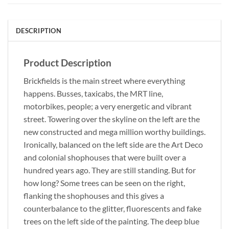
DESCRIPTION
Product Description
Brickfields is the main street where everything
happens. Busses, taxicabs, the MRT line,
motorbikes, people; a very energetic and vibrant
street. Towering over the skyline on the left are the
new constructed and mega million worthy buildings.
Ironically, balanced on the left side are the Art Deco
and colonial shophouses that were built over a
hundred years ago. They are still standing. But for
how long? Some trees can be seen on the right,
flanking the shophouses and this gives a
counterbalance to the glitter, fluorescents and fake
trees on the left side of the painting. The deep blue