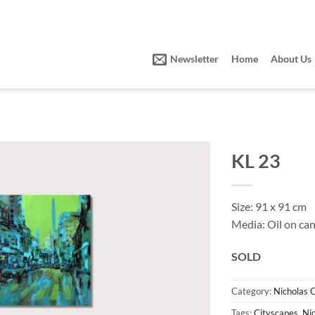
Newsletter
Home
About Us
KL 23
Size: 91 x 91 cm
Media: Oil on ca
SOLD
Category:
Nicholas 
Tags:
Cityscapes
,
Ni