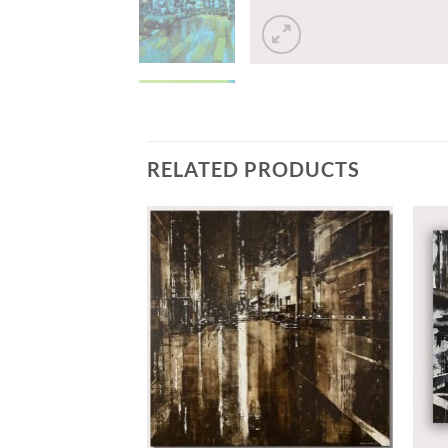
RELATED PRODUCTS