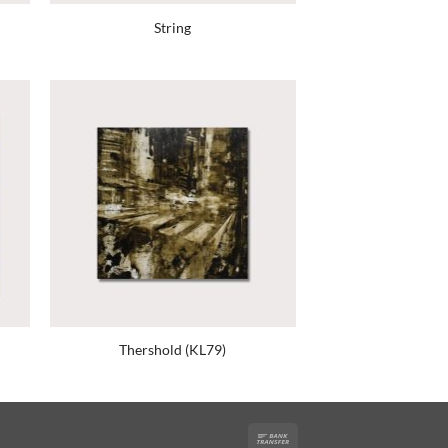
String
Thershold (KL79)
Bank