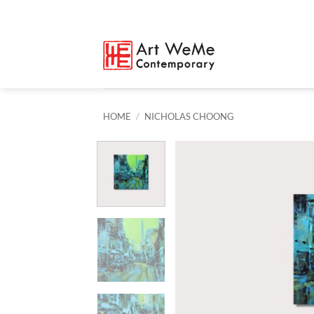
Skip
to
content
HOME
/
NICHOLAS CHOONG