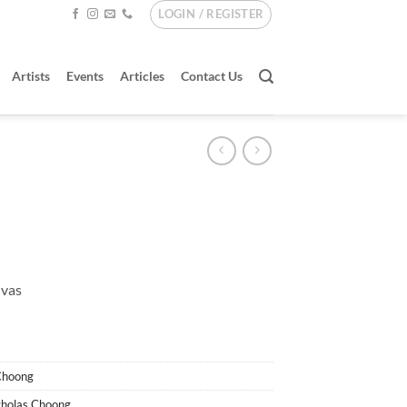
LOGIN / REGISTER
Artists
Events
Articles
Contact Us
nvas
Choong
cholas Choong