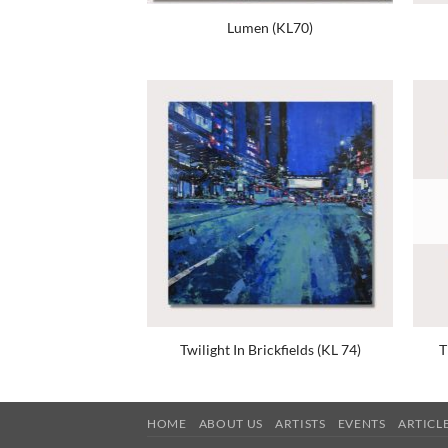
Lumen (KL70)
Twilight In Brickfields (KL 74)
T
HOME
ABOUT US
ARTISTS
EVENTS
ARTICL