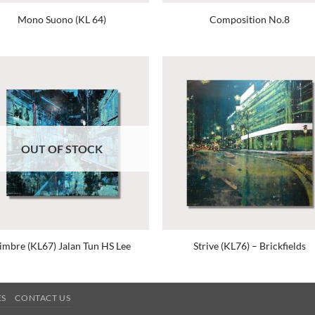
Mono Suono (KL 64)
Composition No.8
OUT OF STOCK
imbre (KL67) Jalan Tun HS Lee
Strive (KL76) – Brickfields
ES
CONTACT US