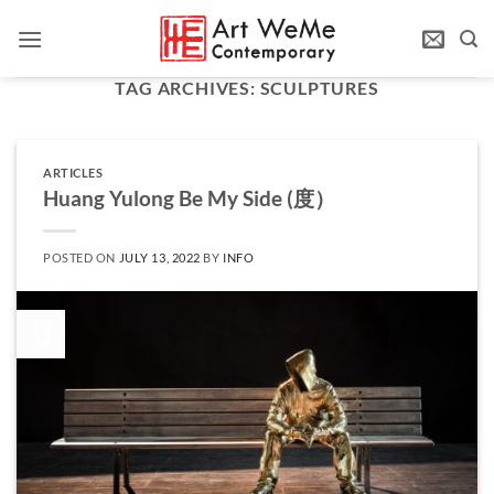
Skip
to
content
TAG ARCHIVES:
SCULPTURES
ARTICLES
Huang Yulong Be My Side (度）
POSTED ON
JULY 13, 2022
BY
INFO
13
Jul