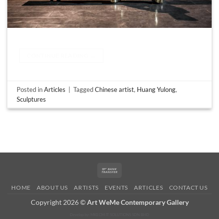
CONTINUE READING
→
Posted in
Articles
|
Tagged
Chinese artist
,
Huang Yulong
,
Sculptures
Bank
Transfer
HOME
ABOUT US
ARTISTS
EVENTS
ARTICLES
CONTACT US
Copyright 2026 ©
Art WeMe Contemporary Gallery
Develop by: MKECM IT SOLUTIONS SDN BHD