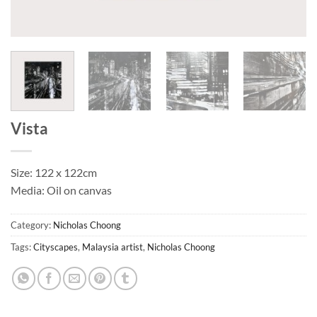
Vista
Size: 122 x 122cm
Media: Oil on canvas
Category:
Nicholas Choong
Tags:
Cityscapes
,
Malaysia artist
,
Nicholas Choong