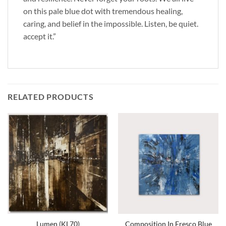
on this pale blue dot with tremendous healing,
caring, and belief in the impossible. Listen, be quiet.
accept it.”
RELATED PRODUCTS
Lumen (KL70)
Composition In Fresco Blue