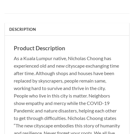
DESCRIPTION
Product Description
As a Kuala Lumpur native, Nicholas Choong has
experienced old and new cityscape exchanging time
after time. Although shops and houses have been
replaced by skyscrapers, people remain same,
working hard to survive and thrive in the city.
People who live in this city is matter. Neighbors
show empathy and mercy while the COVID-19
Pandemic and nature disasters, helping each other
to get through difficulties. Nicholas Choong states
“The new cityscape embodies this story of humanity
and resilience. Never forget your roots. We all live