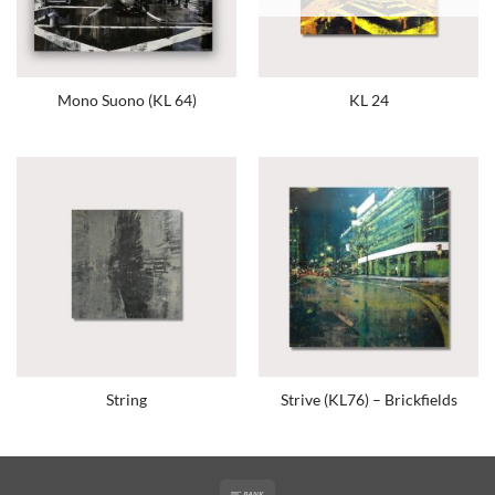
Mono Suono (KL 64)
KL 24
String
Strive (KL76) – Brickfields
Bank