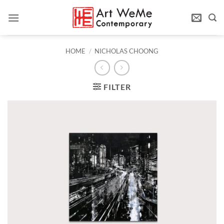
Skip
to
content
HOME
/
NICHOLAS CHOONG
FILTER