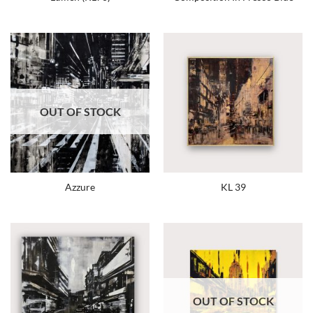
OUT OF STOCK
Azzure
KL 39
OUT OF STOCK