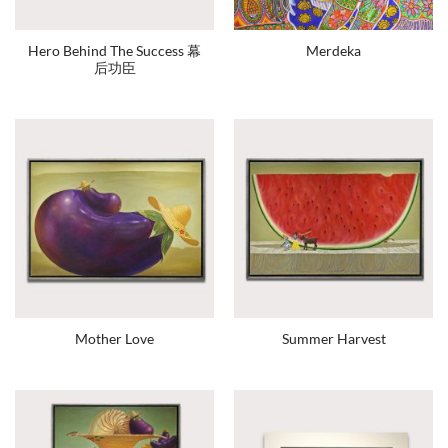
Hero Behind The Success 幕
Merdeka
后功臣
Mother Love
Summer Harvest