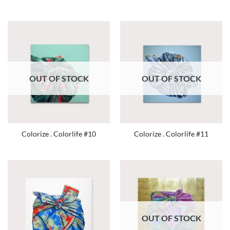
OUT OF STOCK
OUT OF STOCK
Colorize . Colorlife #10
Colorize . Colorlife #11
OUT OF STOCK