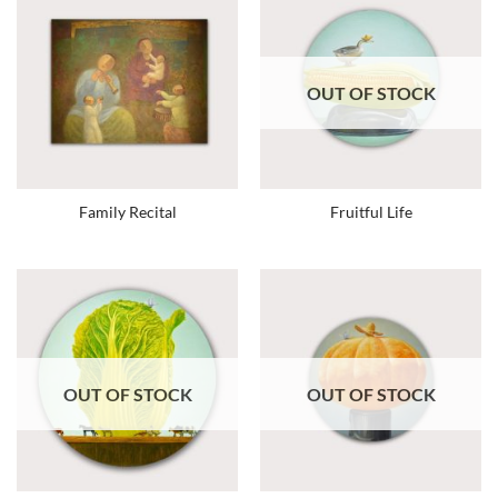
OUT OF STOCK
Family Recital
Fruitful Life
OUT OF STOCK
OUT OF STOCK