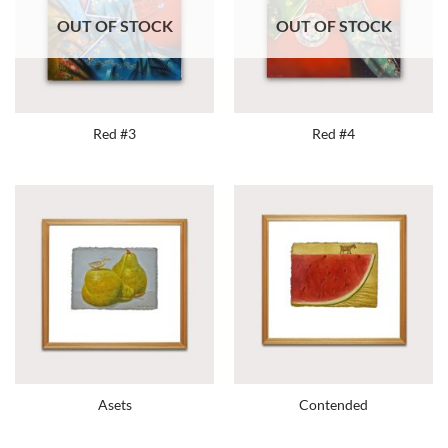
OUT OF STOCK
OUT OF STOCK
Red #3
Red #4
Asets
Contended