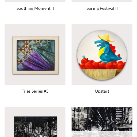
Soothing Moment II
Spring Festival II
Tiles Series #5
Upstart