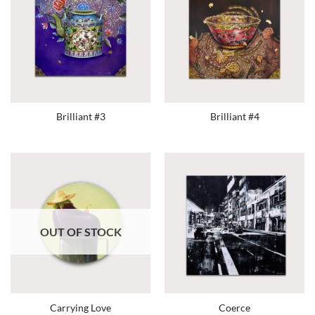
Brilliant #3
Brilliant #4
OUT OF STOCK
Carrying Love
Coerce