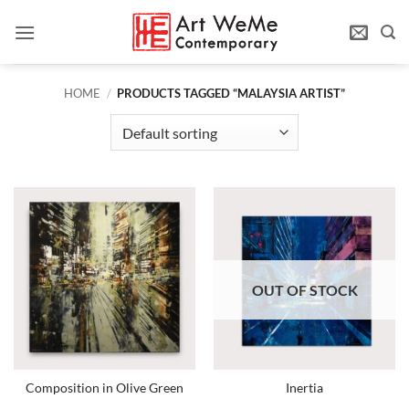
Skip
to
content
HOME
/
PRODUCTS TAGGED “MALAYSIA ARTIST”
OUT OF STOCK
Composition in Olive Green
Inertia