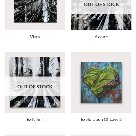
OUT OF STOCK
Vista
Azzure
OUT OF STOCK
Ex Nihili
Exploration Of Love 2