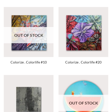
OUT OF STOCK
Colorize . Colorlife #10
Colorize . Colorlife #20
OUT OF STOCK