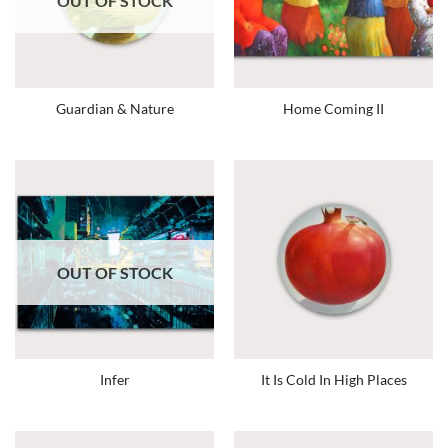
OUT OF STOCK
Guardian & Nature
Home Coming II
OUT OF STOCK
Infer
It Is Cold In High Places