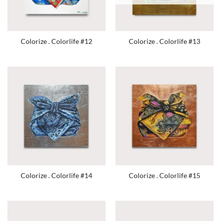
Colorize . Colorlife #12
Colorize . Colorlife #13
Colorize . Colorlife #14
Colorize . Colorlife #15