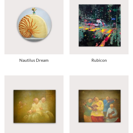
Nautilus Dream
Rubicon