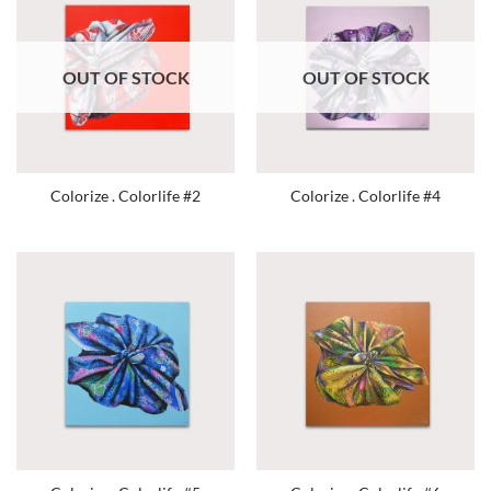
OUT OF STOCK
OUT OF STOCK
Colorize . Colorlife #2
Colorize . Colorlife #4