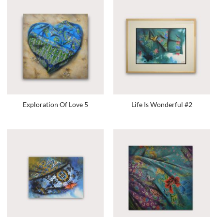
Exploration Of Love 5
Life Is Wonderful #2