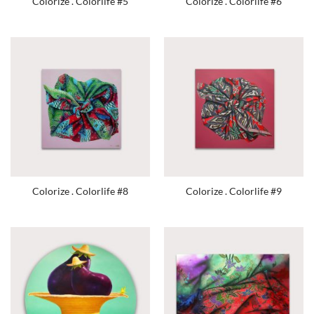
Colorize . Colorlife #5
Colorize . Colorlife #6
Colorize . Colorlife #8
Colorize . Colorlife #9