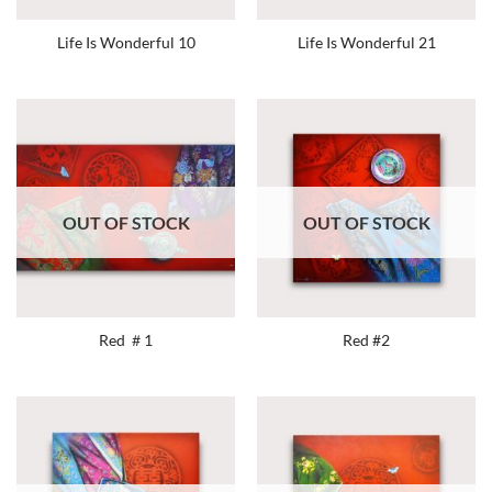
Life Is Wonderful 10
Life Is Wonderful 21
OUT OF STOCK
OUT OF STOCK
Red ＃1
Red #2