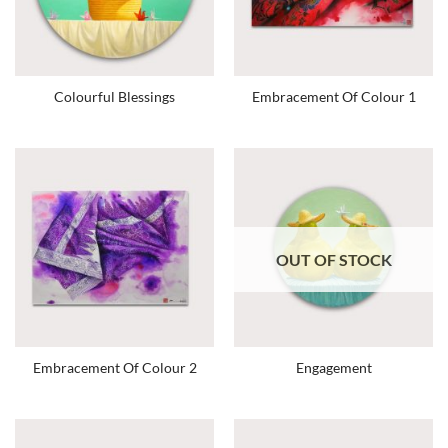
Colourful Blessings
Embracement Of Colour 1
OUT OF STOCK
Embracement Of Colour 2
Engagement