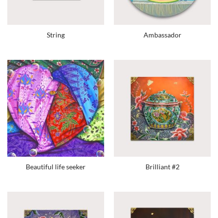
String
Ambassador
Beautiful life seeker
Brilliant #2