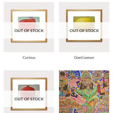
OUT OF STOCK
OUT OF STOCK
Curious
Giant Lemon
OUT OF STOCK