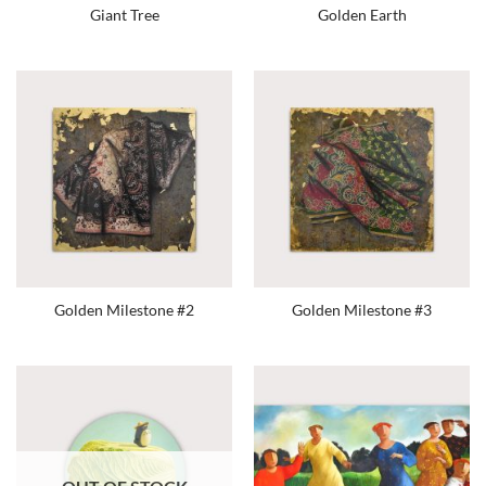
Giant Tree
Golden Earth
Golden Milestone #2
Golden Milestone #3