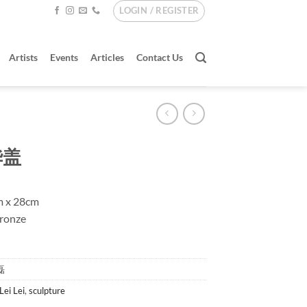
LOGIN / REGISTER
Artists
Events
Articles
Contact Us
华盖
m x 28cm
Bronze
雷磊
Lei Lei
,
sculpture