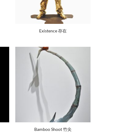
Existence 存在
Bamboo Shoot 竹尖