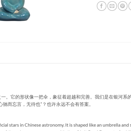
官星之一。它的形状像一把伞，象征着超越和完善。我们是在银河
 “心驰而忘言，无待也”？也许永远不会有答案。
fficial stars in Chinese astronomy. It is shaped like an umbrella a