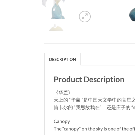
DESCRIPTION
Product Description
《华盖》
天上的 “华盖 ”是中国天文学中的
笛卡尔的 “我思故我在”，还是庄子的
Canopy
The “canopy” on the sky is one of the o