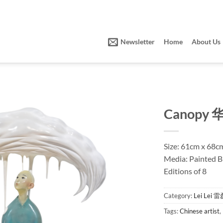
Newsletter
Home
About Us
Canopy 
Size: 61cm x 68c
Media: Painted 
Editions of 8
Category:
Lei Lei 
Tags:
Chinese artist
,