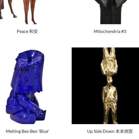
Peace 和安
Mitochondria #3
Melting Bez-Ben ‘Blue’
Up Side Down 本末倒置