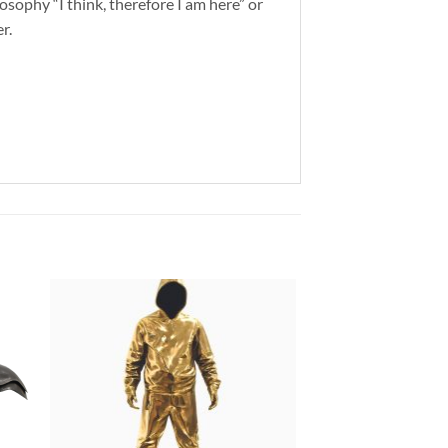
osophy “I think, therefore I am here” or
r.