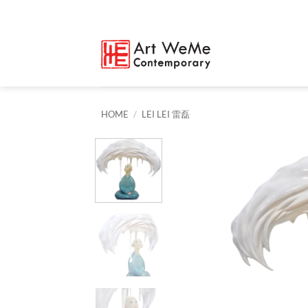
Skip
to
content
HOME
/
LEI LEI 雷磊