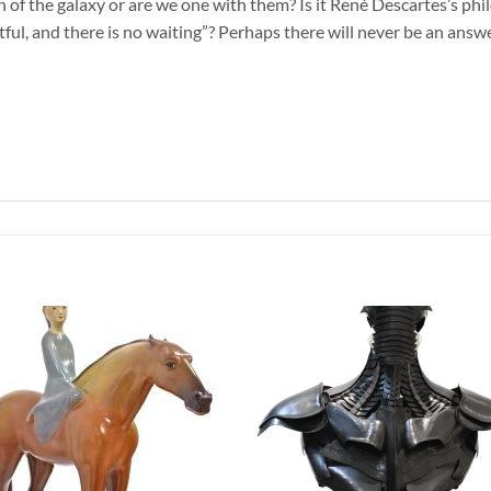
of the galaxy or are we one with them? Is it René Descartes’s phil
tful, and there is no waiting”? Perhaps there will never be an answe