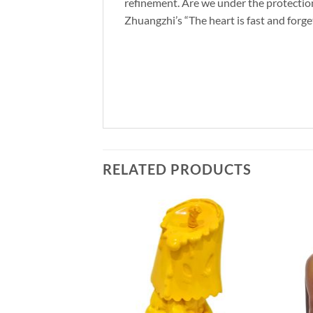
refinement. Are we under the protection 
Zhuangzhi’s “The heart is fast and forge
RELATED PRODUCTS