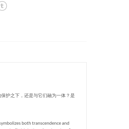
系的保护之下，还是与它们融为一体？是
nd symbolizes both transcendence and