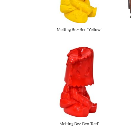
Melting Bez-Ben ‘Yellow’
Melting Bez-Ben ‘Red’