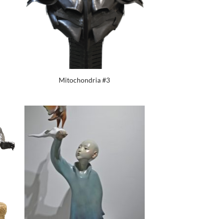
Mitochondria #3