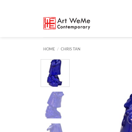
Skip
to
content
HOME
/
CHRIS TAN