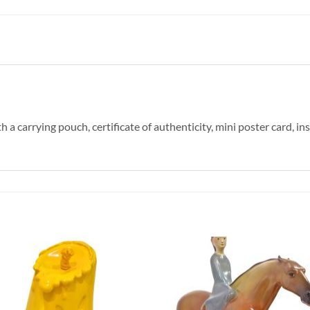
a carrying pouch, certificate of authenticity, mini poster card, in