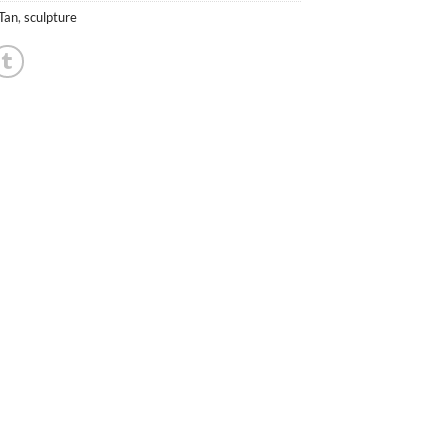
 Tan
,
sculpture