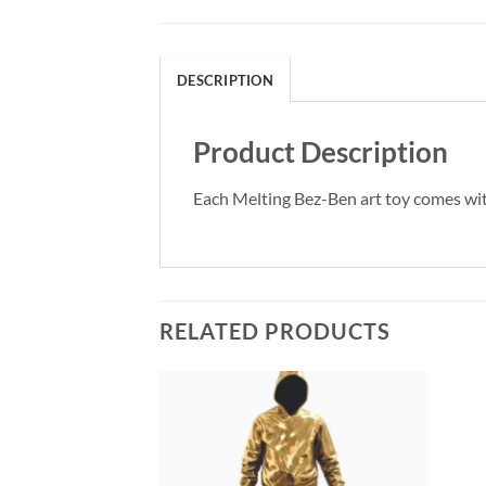
DESCRIPTION
Product Description
Each Melting Bez-Ben art toy comes with 
RELATED PRODUCTS