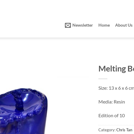
Newsletter
Home
About Us
Melting B
Size: 13 x 6 x 6 c
Media: Resin
Edition of 10
Category:
Chris Tan