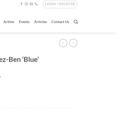
LOGIN / REGISTER
Artists
Events
Articles
Contact Us
ez-Ben ‘Blue’
m