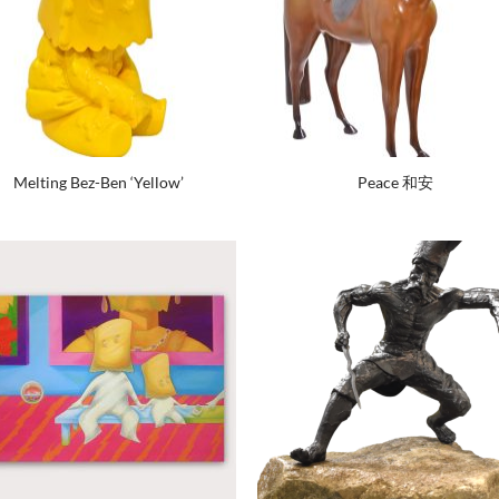
Melting Bez-Ben ‘Yellow’
Peace 和安