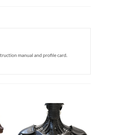
struction manual and profile card.