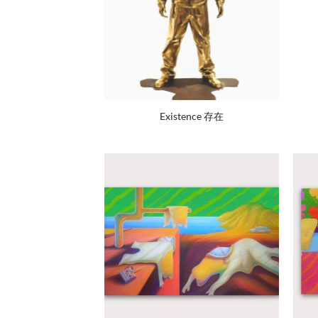
Existence 存在