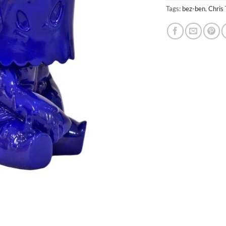
Tags:
bez-ben
,
Chris