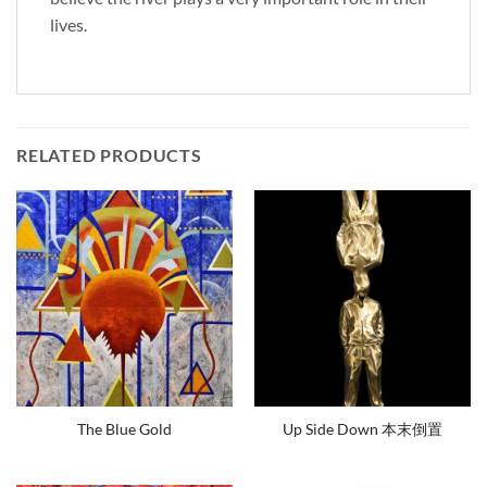
lives.
RELATED PRODUCTS
The Blue Gold
Up Side Down 本末倒置