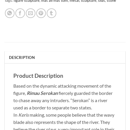
Tags:
figure sculpture
,
mat ali mat som
,
metal
,
sculpture
,
silat
,
stone
DESCRIPTION
Product Description
Based on the dynamic attacking movement of the
figure,
Rimau Serokan
fiercely guarded the border
to chase away any intruders. “Serokan” is a river
used as a border to separate two states.
In
Keris
making, some people believe that the wavy
blade also represents the shape of the river. They
believe the river plays a very important role in their