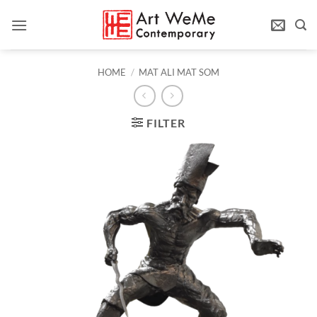
Skip
to
content
HOME
/
MAT ALI MAT SOM
FILTER