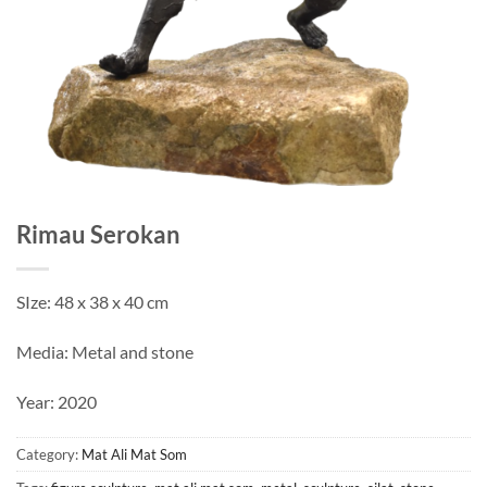
Rimau Serokan
SIze: 48 x 38 x 40 cm
Media: Metal and stone
Year: 2020
Category:
Mat Ali Mat Som