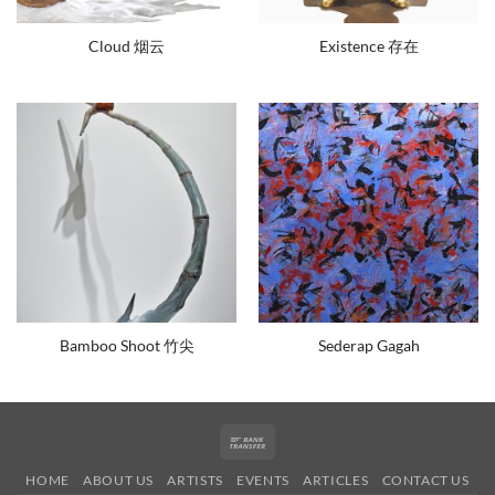
Cloud 烟云
Existence 存在
Bamboo Shoot 竹尖
Sederap Gagah
Bank
Transfer
HOME
ABOUT US
ARTISTS
EVENTS
ARTICLES
CONTACT US