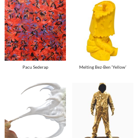
Pacu Sederap
Melting Bez-Ben ‘Yellow’