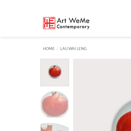
Skip
to
content
HOME
/
LAU WAI LENG