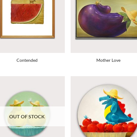
Contended
Mother Love
OUT OF STOCK