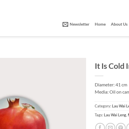
Newsletter
Home
About Us
It Is Cold
Diameter: 41 cm
Media: Oil on ca
Category:
Lau Wai L
Tags:
Lau Wai Leng
,