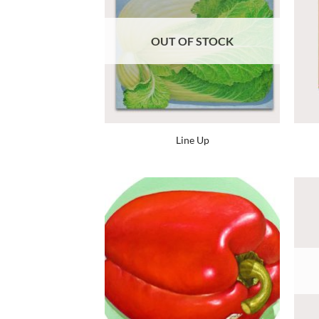
OUT OF STOCK
Line Up