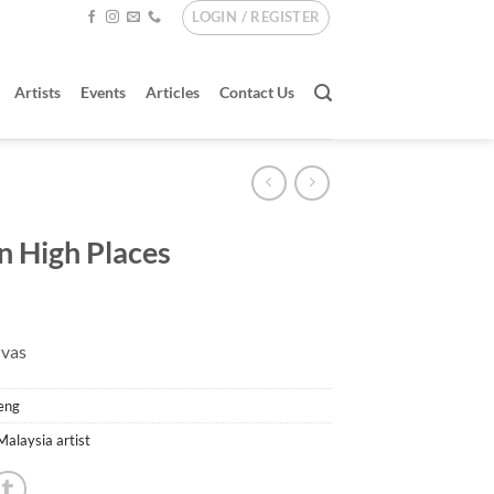
LOGIN / REGISTER
Artists
Events
Articles
Contact Us
 In High Places
nvas
eng
Malaysia artist