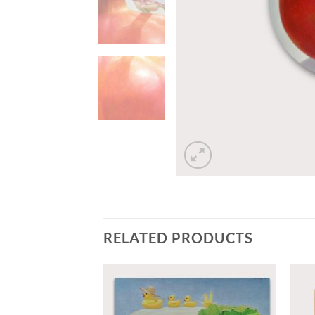
RELATED PRODUCTS