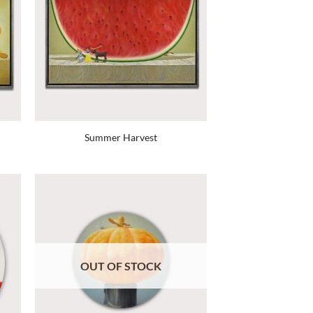
Summer Harvest
OUT OF STOCK