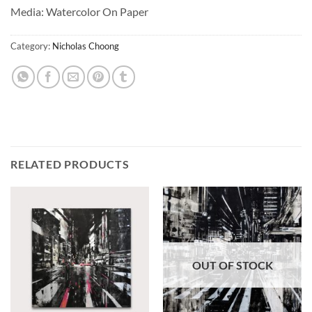
Media: Watercolor On Paper
Category:
Nicholas Choong
RELATED PRODUCTS
OUT OF STOCK