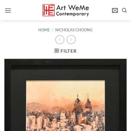
Skip
to
content
HOME
/
NICHOLAS CHOONG
FILTER