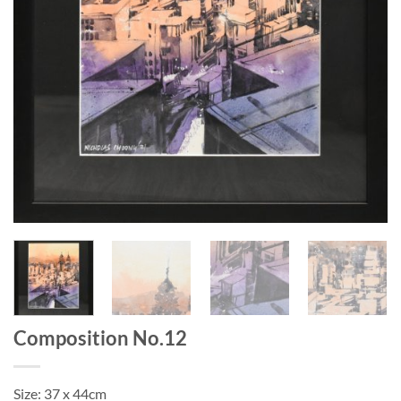
Composition No.12
Size: 37 x 44cm