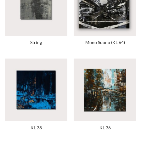
String
Mono Suono (KL 64)
KL 38
KL 36