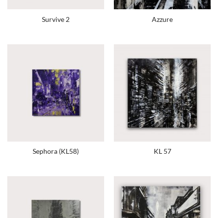
Survive 2
Azzure
Sephora (KL58)
KL 57