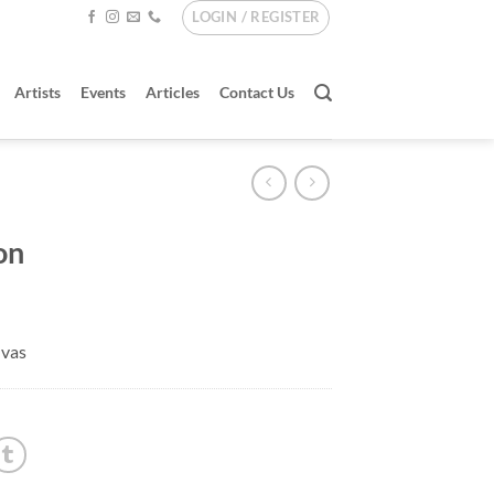
LOGIN / REGISTER
Artists
Events
Articles
Contact Us
on
nvas