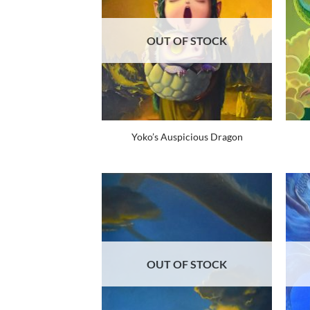
OUT OF STOCK
Yoko’s Auspicious Dragon
OUT OF STOCK