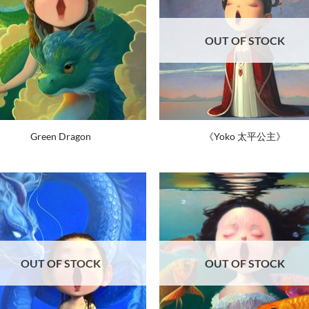
OUT OF STOCK
Green Dragon
《Yoko 太平公主》
OUT OF STOCK
OUT OF STOCK