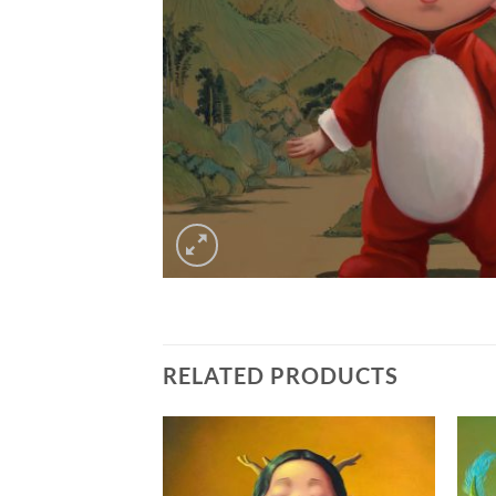
RELATED PRODUCTS