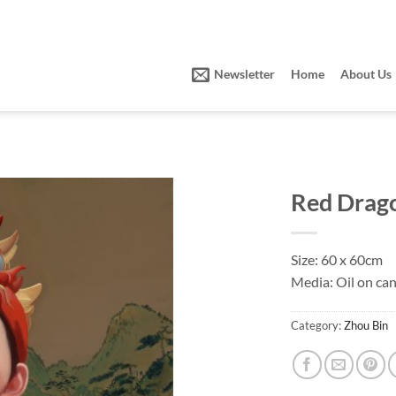
Newsletter
Home
About Us
Red Drag
Size: 60 x 60cm
Media: Oil on ca
Category:
Zhou Bin