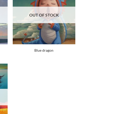
OUT OF STOCK
Blue dragon