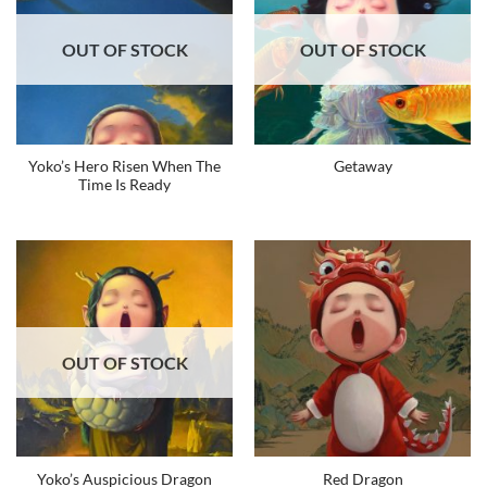
OUT OF STOCK
OUT OF STOCK
Yoko’s Hero Risen When The
Getaway
Time Is Ready
OUT OF STOCK
Yoko’s Auspicious Dragon
Red Dragon