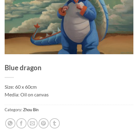
Blue dragon
Size: 60 x 60cm
Media: Oil on canvas
Category:
Zhou Bin