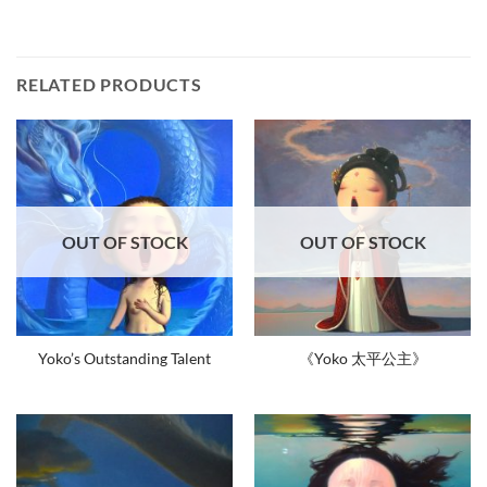
RELATED PRODUCTS
OUT OF STOCK
OUT OF STOCK
Yoko’s Outstanding Talent
《Yoko 太平公主》