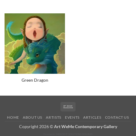
Green Dragon
Bank
Transfer
HOME
ABOUT US
ARTISTS
EVENTS
ARTICLES
CONTACT US
Copyright 2026 ©
Art WeMe Contemporary Gallery
Develop by: MKECM IT SOLUTIONS SDN BHD