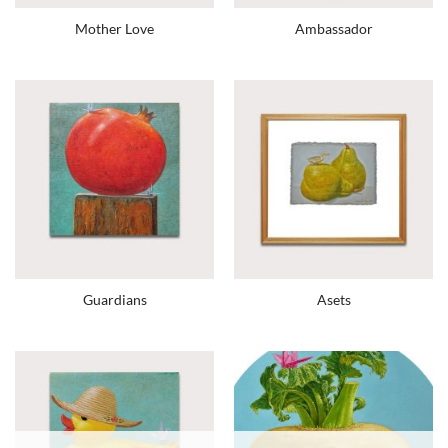
Mother Love
Ambassador
Guardians
Asets