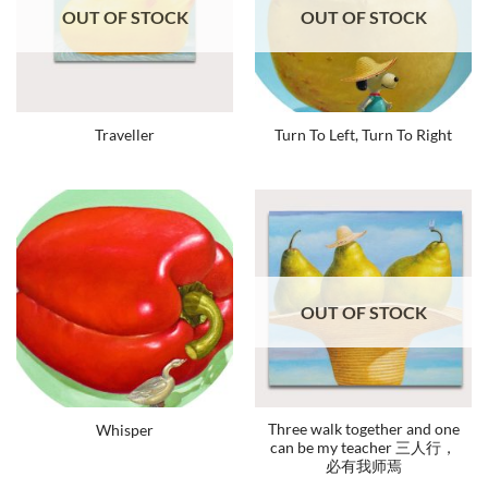
OUT OF STOCK
OUT OF STOCK
Traveller
Turn To Left, Turn To Right
OUT OF STOCK
Three walk together and one
Whisper
can be my teacher 三人行，
必有我师焉