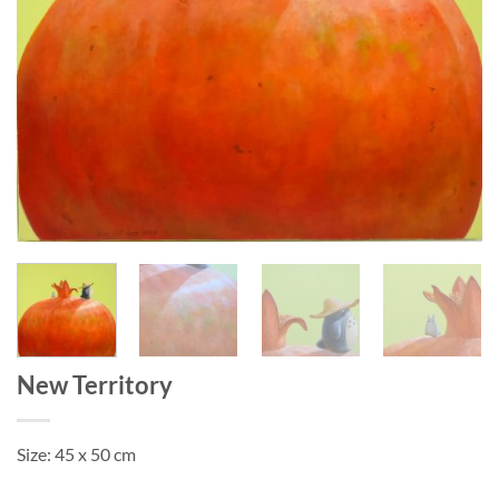
New Territory
Size: 45 x 50 cm