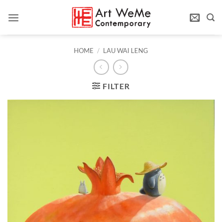
Skip
to
content
HOME
/
LAU WAI LENG
FILTER