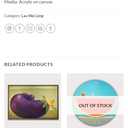
Media: Acrylic on canvas
Category:
Lau Wai Leng
RELATED PRODUCTS
OUT OF STOCK