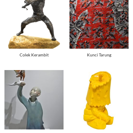
Colek Kerambit
Kunci Tarung