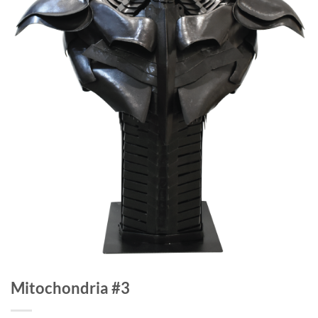
Mitochondria #3