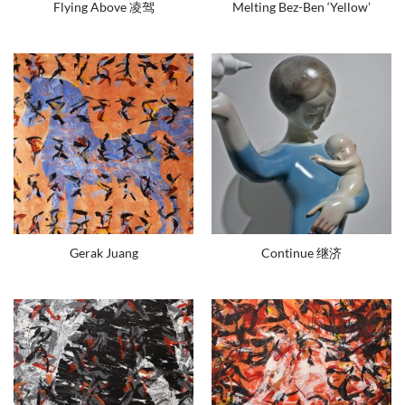
Flying Above 凌驾
Melting Bez-Ben ‘Yellow’
Gerak Juang
Continue 继济