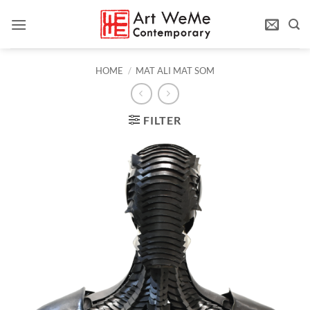
Skip
to
content
HOME
/
MAT ALI MAT SOM
FILTER