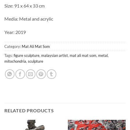
Size: 91 x 64 x 33 cm
Media: Metal and acrylic
Year: 2019
Category:
Mat Ali Mat Som
Tags:
figure sculpture
,
malaysian artist
,
mat ali mat som
,
metal
,
mitochondria
,
sculpture
RELATED PRODUCTS