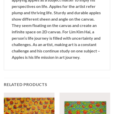
perspectives on life. Apples for the artist refer
plump and thriving life. Sturdy and durable apples
show different sheen and angle on the canvas.
They seem floating on the canvas and create an
infinite space on 2D canvas. For Lim Kim Hai, a
person’s life journey is filled with uncertainty and
challenges. As an artist, making art is a constant
challenge and his continue study on one subject –
Apples is his life mission in art journey.
RELATED PRODUCTS