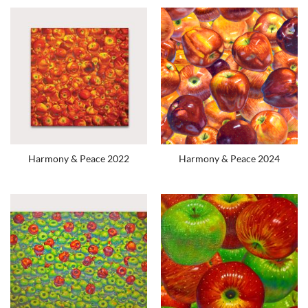
Harmony & Peace 2022
Harmony & Peace 2024