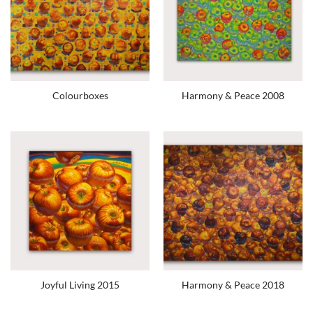
Colourboxes
Harmony & Peace 2008
Joyful Living 2015
Harmony & Peace 2018