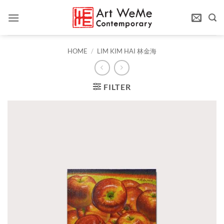
Skip
to
content
HOME
/
LIM KIM HAI 林金海
FILTER