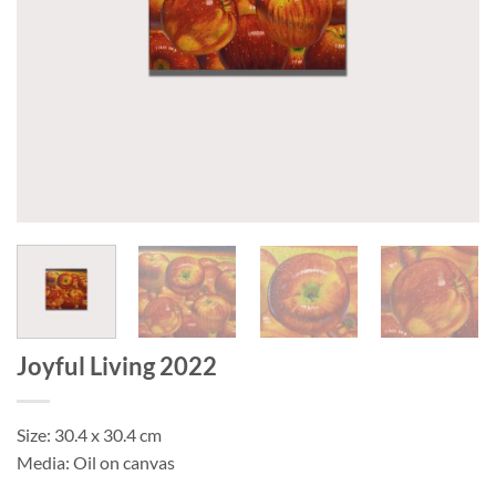
Joyful Living 2022
Size: 30.4 x 30.4 cm
Media: Oil on canvas