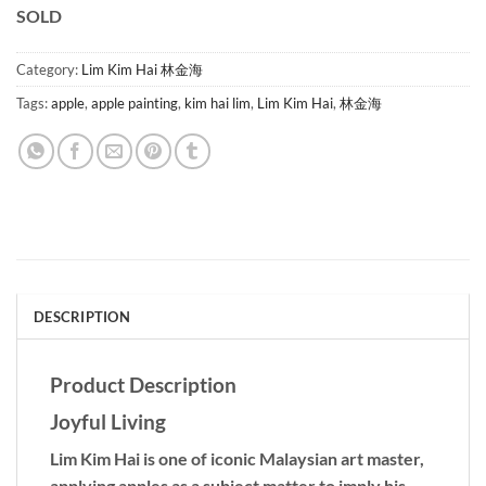
SOLD
Category:
Lim Kim Hai 林金海
Tags:
apple
,
apple painting
,
kim hai lim
,
Lim Kim Hai
,
林金海
DESCRIPTION
Product Description
Joyful Living
Lim Kim Hai is one of iconic Malaysian art master,
applying apples as a subject matter to imply his