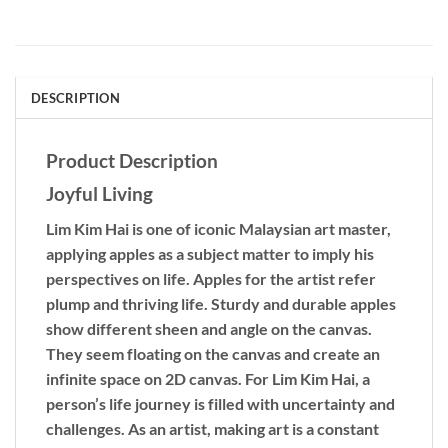
DESCRIPTION
Product Description
Joyful Living
Lim Kim Hai is one of iconic Malaysian art master,
applying apples as a subject matter to imply his
perspectives on life. Apples for the artist refer
plump and thriving life. Sturdy and durable apples
show different sheen and angle on the canvas.
They seem floating on the canvas and create an
infinite space on 2D canvas. For Lim Kim Hai, a
person’s life journey is filled with uncertainty and
challenges. As an artist, making art is a constant