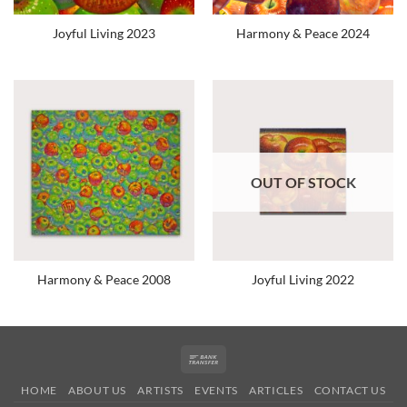
Joyful Living 2023
Harmony & Peace 2024
OUT OF STOCK
Harmony & Peace 2008
Joyful Living 2022
Bank
Transfer
HOME
ABOUT US
ARTISTS
EVENTS
ARTICLES
CONTACT US