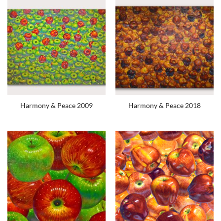
Harmony & Peace 2009
Harmony & Peace 2018