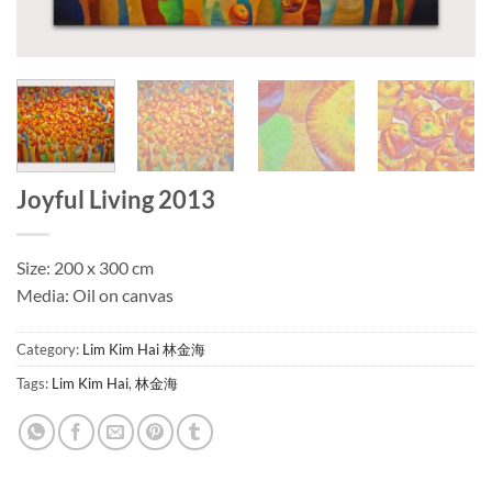
Joyful Living 2013
Size: 200 x 300 cm
Media: Oil on canvas
Category:
Lim Kim Hai 林金海
Tags:
Lim Kim Hai
,
林金海