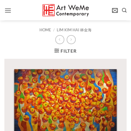
Skip
to
content
HOME
/
LIM KIM HAI 林金海
FILTER