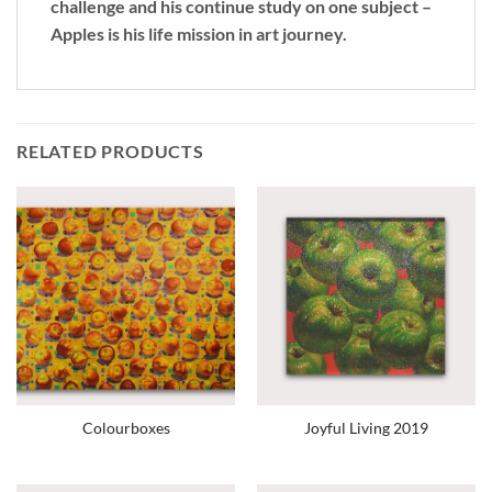
challenge and his continue study on one subject –
Apples is his life mission in art journey.
RELATED PRODUCTS
Colourboxes
Joyful Living 2019