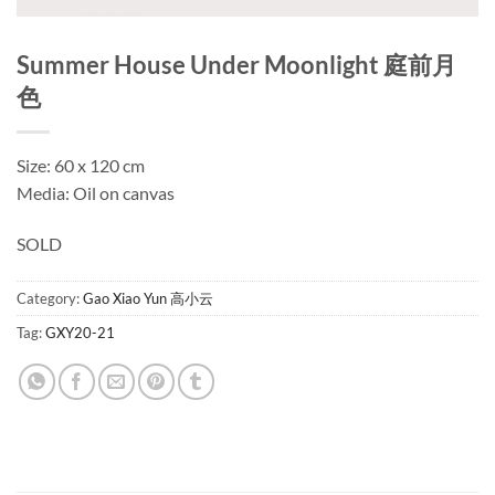
Summer House Under Moonlight 庭前月
色
Size: 60 x 120 cm
Media: Oil on canvas
SOLD
Category:
Gao Xiao Yun 高小云
Tag:
GXY20-21