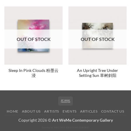
OUT OF STOCK
OUT OF STOCK
Sleep In Pink Clouds 粉墨云
An Upright Tree Under
浸
Setting Sun 草树斜阳
Bank
Transfer
HOME
ABOUT US
ARTISTS
EVENTS
ARTICLES
CONTACT US
Copyright 2026 ©
Art WeMe Contemporary Gallery
Develop by: MKECM IT SOLUTIONS SDN BHD