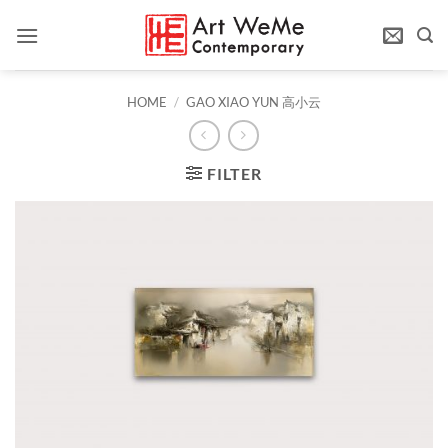
Skip
to
content
HOME
/
GAO XIAO YUN 高小云
FILTER