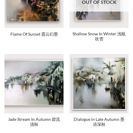
OUT OF STOCK
Shallow Snow In Winter 浅瓯
Flame Of Sunset 霞云幻墨
吹雪
Jade Stream In Autumn 碧流
Dialogue in Late Autumn 墨
清秋
语深秋