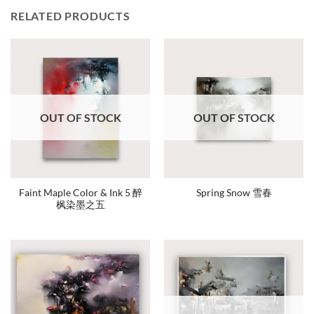
RELATED PRODUCTS
OUT OF STOCK
OUT OF STOCK
Faint Maple Color & Ink 5 醉
Spring Snow 雪春
枫染墨之五