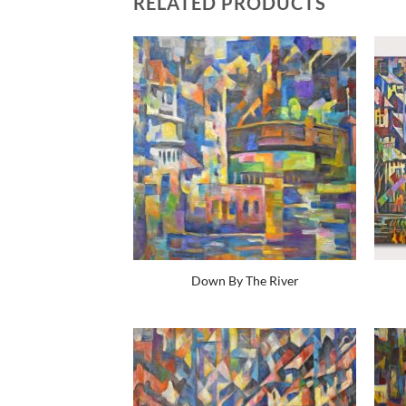
RELATED PRODUCTS
Down By The River