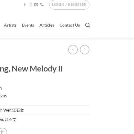
LOGIN / REGISTER
Artists
Events
Articles
Contact Us
ing, New Melody II
m
nvas
hih Wen 江石文
en
,
江石文