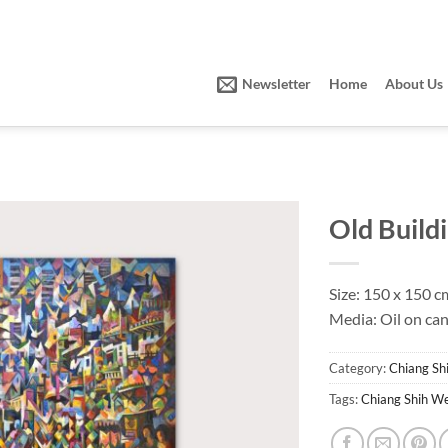
Newsletter
Home
About Us
Old Build
Size: 150 x 150 c
Media: Oil on ca
Category:
Chiang S
Tags:
Chiang Shih W