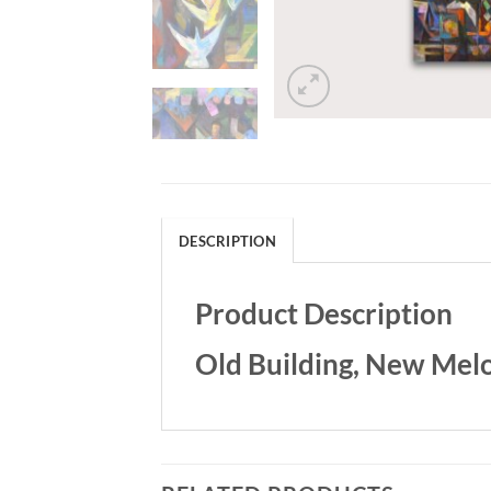
DESCRIPTION
Product Description
Old Building, New Melo