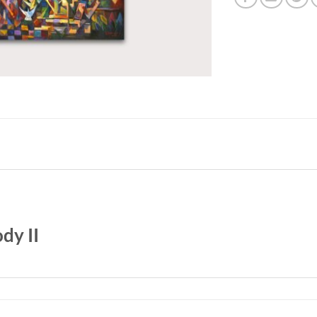
dy II