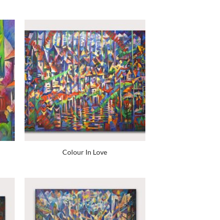
Colour In Love