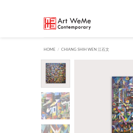
Skip
to
content
HOME
/
CHIANG SHIH WEN 江石文