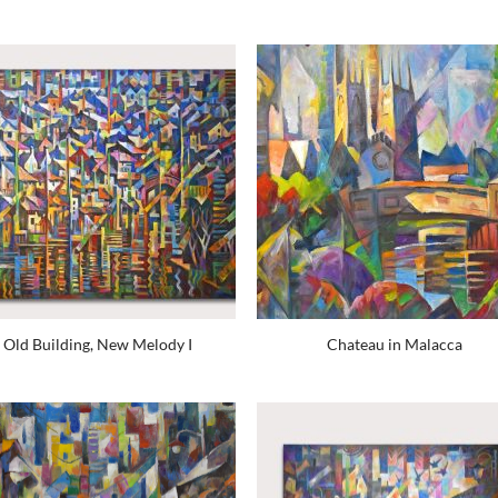
Old Building, New Melody I
Chateau in Malacca