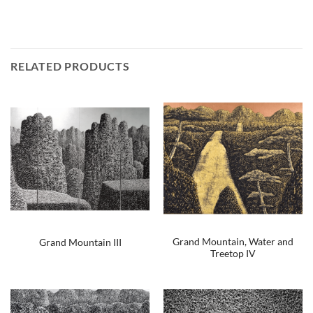
RELATED PRODUCTS
Grand Mountain, Water and
Grand Mountain III
Treetop IV