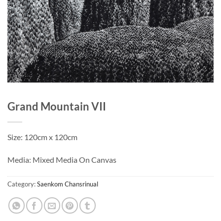
Grand Mountain VII
Size: 120cm x 120cm
Media: Mixed Media On Canvas
Category:
Saenkom Chansrinual