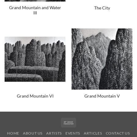
Grand Mountain and Water
The City
III
Grand Mountain VI
Grand Mountain V
Bank
Transfer
HOME
ABOUT US
ARTISTS
EVENTS
ARTICLES
CONTACT US