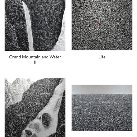
Grand Mountain and Water
Life
II