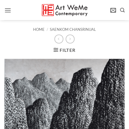
Skip
to
content
HOME
/
SAENKOM CHANSRINUAL
FILTER