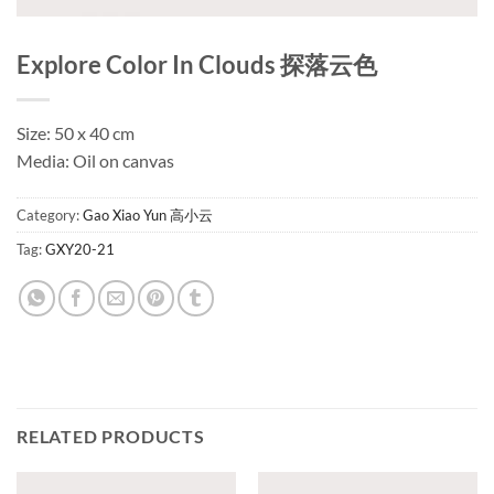
Explore Color In Clouds 探落云色
Size: 50 x 40 cm
Media: Oil on canvas
Category:
Gao Xiao Yun 高小云
Tag:
GXY20-21
RELATED PRODUCTS