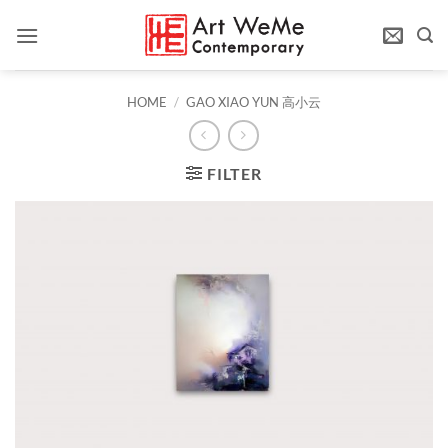
Skip
to
content
HOME
/
GAO XIAO YUN 高小云
FILTER