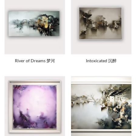
River of Dreams 梦河
Intoxicated 沉醉