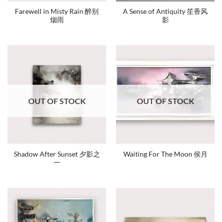
Farewell in Misty Rain 醉别
A Sense of Antiquity 笙香风
烟雨
影
OUT OF STOCK
OUT OF STOCK
Shadow After Sunset 夕影之
Waiting For The Moon 侯月
一