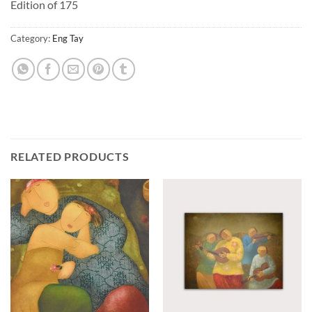
Edition of 175
Category:
Eng Tay
RELATED PRODUCTS