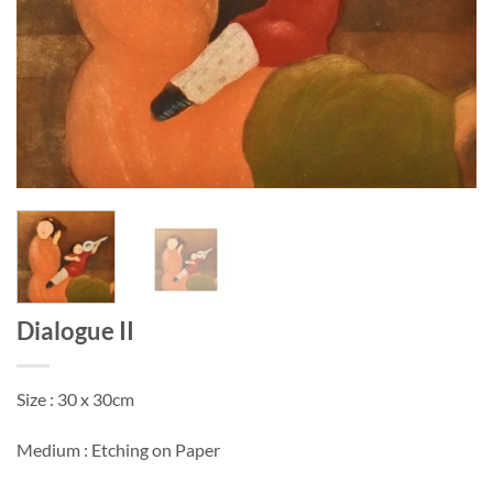
Dialogue II
Size : 30 x 30cm
Medium : Etching on Paper