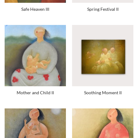
Safe Heaven III
Spring Festival II
Mother and Child II
Soothing Moment II