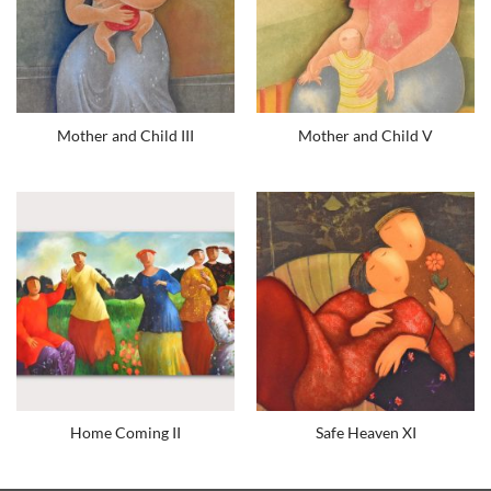
Mother and Child III
Mother and Child V
Home Coming II
Safe Heaven XI