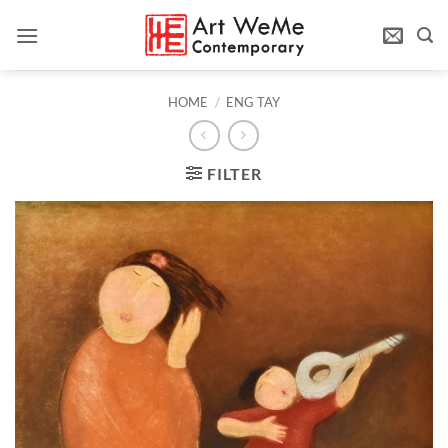
Skip
to
content
HOME
/
ENG TAY
FILTER