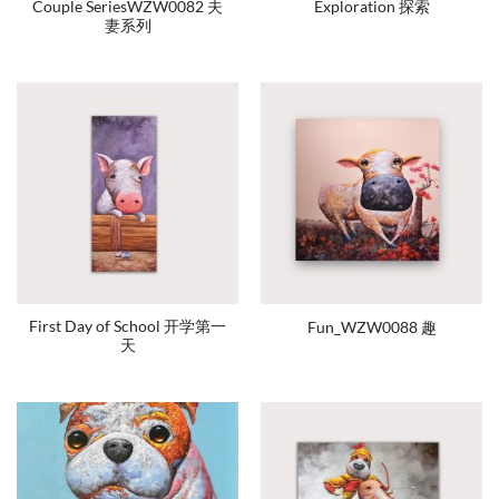
Couple SeriesWZW0082 夫
Exploration 探索
妻系列
First Day of School 开学第一
Fun_WZW0088 趣
天