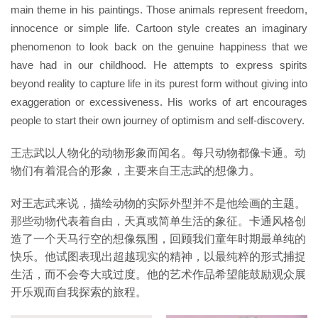
main theme in his paintings. Those animals represent freedom,
innocence or simple life. Cartoon style creates an imaginary
phenomenon to look back on the genuine happiness that we
have had in our childhood. He attempts to express spirits
beyond reality to capture life in its purest form without giving into
exaggeration or excessiveness. His works of art encourages
people to start their own journey of optimism and self-discovery.
王志武以人物化的动物形象而闻名。每只动物都像卡通。动
物们有着混合的形象，主要来自王志武的想像力。
对王志武来说，描绘动物的实际外型并不是他绘画的主题。
那些动物代表着自由，天真或简单生活的象征。卡通风格创
造了一个天马行空的想像氛围，回顾我们童年时期最单纯的
快乐。他试图表现出超越现实的精神，以最纯粹的形式捕捉
生活，而不会夸大或过度。他的艺术作品希望能鼓励观众展
开乐观而自我探索的旅程。