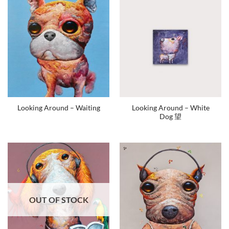
Looking Around – White
Looking Around – Waiting
Dog 望
OUT OF STOCK