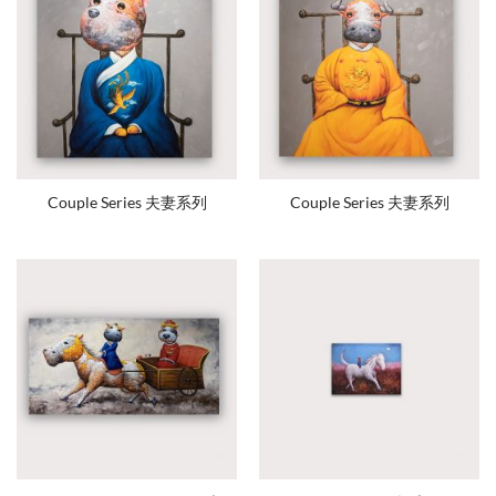
Couple Series 夫妻系列
Couple Series 夫妻系列