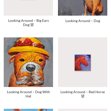
Looking Around – Big Ears
Looking Around – Dog
Dog 望
Looking Around – Dog With
Looking Around – Red Horse
Hat
望