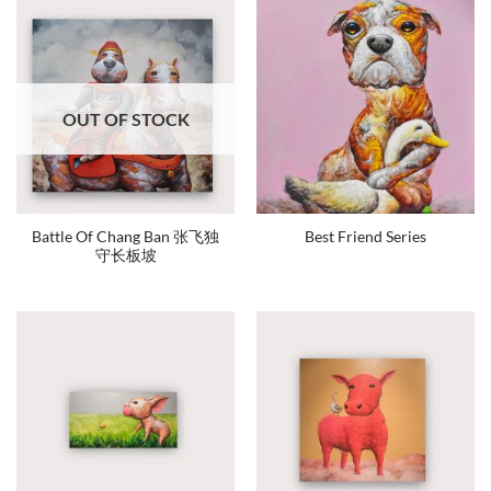
OUT OF STOCK
Battle Of Chang Ban 张飞独
Best Friend Series
守长板坡