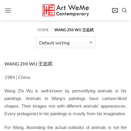
Skip
to
content
HOME
/
WANG ZHI WU 王志武
WANG ZHI WU 王志武
1984 | China
Wang Zhi Wu is well-known by personifying animals in his
paintings. Animals in Wang’s paintings have cartoon-liked
shapes. Their images mix with different animals’ appearances.
Every protagonist in his paintings is mostly from his imagination.
For Wang, illustrating the actual outlooks of animals is not the