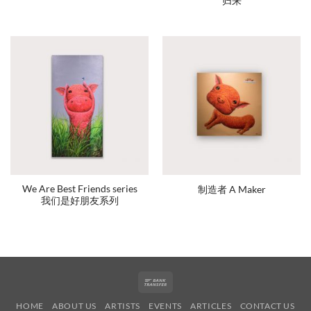
归来
We Are Best Friends series
制造者 A Maker
我们是好朋友系列
Bank
Transfer
HOME
ABOUT US
ARTISTS
EVENTS
ARTICLES
CONTACT US