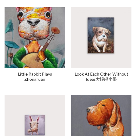
Little Rabbit Plays
Look At Each Other Without
Zhongruan
Ideas大眼瞪小眼