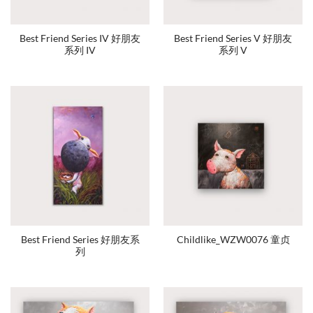
Best Friend Series IV 好朋友
Best Friend Series V 好朋友
系列 IV
系列 V
Best Friend Series 好朋友系
Childlike_WZW0076 童贞
列