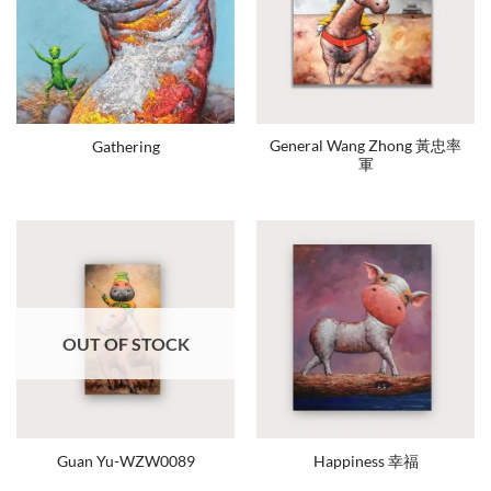
General Wang Zhong 黃忠率
Gathering
軍
OUT OF STOCK
Guan Yu-WZW0089
Happiness 幸福