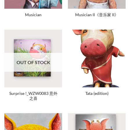
Musician
Musician II《音乐家 II》
OUT OF STOCK
Surprise !_WZW0083 意外
Tata (edition)
之喜