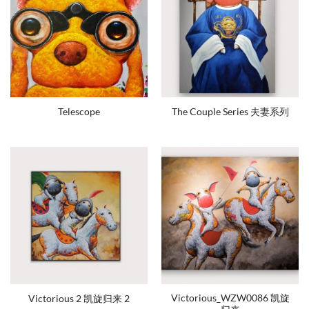
Telescope
The Couple Series 夫妻系列
Victorious_WZW0086 凯旋
Victorious 2 凯旋归来 2