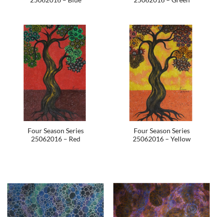
Four Season Series
Four Season Series
25062016 – Red
25062016 – Yellow