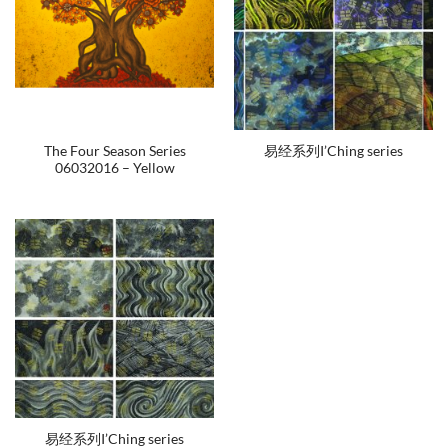
The Four Season Series
易经系列I’Ching series
06032016 – Yellow
易经系列I’Ching series