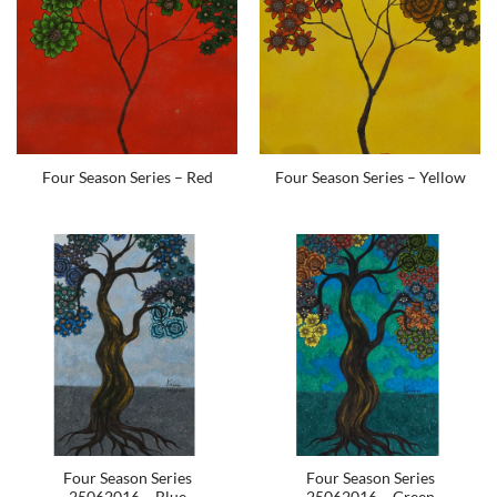
Four Season Series – Red
Four Season Series – Yellow
Four Season Series
Four Season Series
25062016 – Blue
25062016 – Green