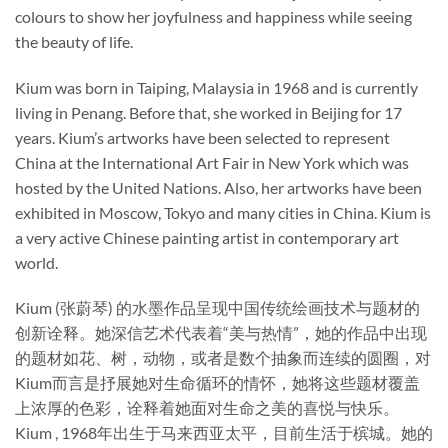
colours to show her joyfulness and happiness while seeing
the beauty of life.
Kium was born in Taiping, Malaysia in 1968 and is currently
living in Penang. Before that, she worked in Beijing for 17
years. Kium’s artworks have been selected to represent
China at the International Art Fair in New York which was
hosted by the United Nations. Also, her artworks have been
exhibited in Moscow, Tokyo and many cities in China. Kium is
a very active Chinese painting artist in contemporary art
world.
Kium (张蔚琴) 的水墨作品呈现中国传统绘画技术与题材的
创新诠释。她深信艺术代表着“美与热情”，她的作品中出现
的题材如花、树，动物，或者是数个抽象而连续的圆圈，对
Kium而言是抒展她对生命循环的情怀，她将这些题材覆盖
上浓厚的色彩，诠释着她面对生命之美的喜悦与快乐。
Kium , 1968年出生于马来西亚太平，目前生活于槟城。她的