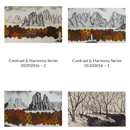
Contrast & Harmony Series
Contrast & Harmony Series
05092016 – 2
05102016 – 1