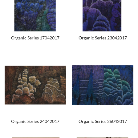
Organic Series 17042017
Organic Series 23042017
Organic Series 24042017
Organic Series 26042017