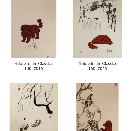
Salute to the Classics
Salute to the Classics
10032015
15032015