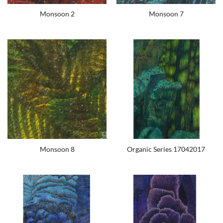
Monsoon 2
Monsoon 7
Monsoon 8
Organic Series 17042017