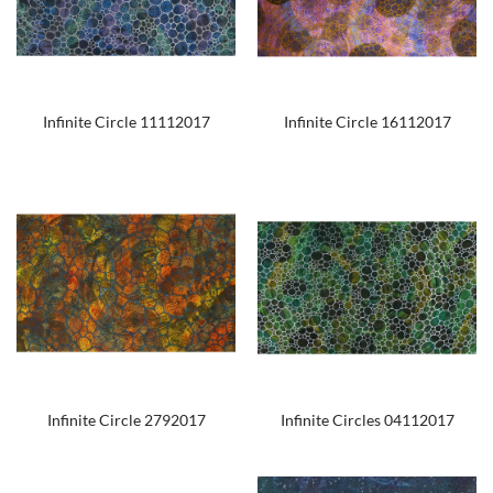
Infinite Circle 11112017
Infinite Circle 16112017
Infinite Circle 2792017
Infinite Circles 04112017