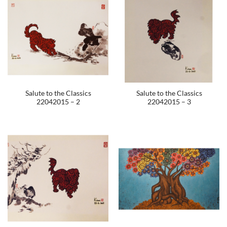
Salute to the Classics
Salute to the Classics
22042015 – 2
22042015 – 3