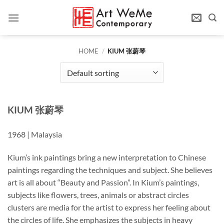
Skip
to
content
HOME
/
KIUM 张蔚琴
KIUM
张
蔚琴
1968 | Malaysia
Kium’s ink paintings bring a new interpretation to Chinese
paintings regarding the techniques and subject. She believes
art is all about “Beauty and Passion”. In Kium’s paintings,
subjects like flowers, trees, animals or abstract circles
clusters are media for the artist to express her feeling about
the circles of life. She emphasizes the subjects in heavy