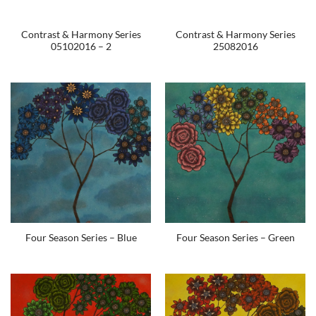
Contrast & Harmony Series
Contrast & Harmony Series
05102016 – 2
25082016
Four Season Series – Blue
Four Season Series – Green