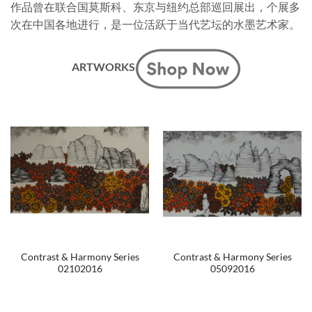
作品曾在联合国莫斯科、东京与纽约总部巡回展出，个展多
次在中国各地进行，是一位活跃于当代艺坛的水墨艺术家。
ARTWORKS
Contrast & Harmony Series
Contrast & Harmony Series
02102016
05092016