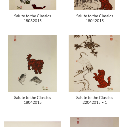
Salute to the Classics
Salute to the Classics
18032015
18042015
Salute to the Classics
Salute to the Classics
18042015
22042015 – 1