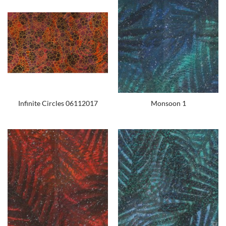
Infinite Circles 06112017
Monsoon 1