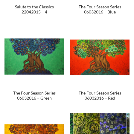
Salute to the Classics
The Four Season Series
22042015 – 4
06032016 – Blue
The Four Season Series
The Four Season Series
06032016 – Green
06032016 – Red